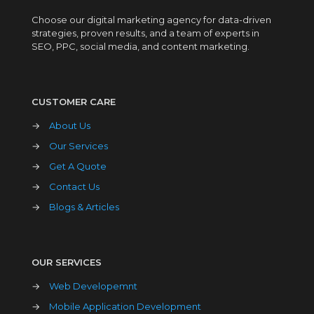
Choose our digital marketing agency for data-driven
strategies, proven results, and a team of experts in
SEO, PPC, social media, and content marketing.
CUSTOMER CARE
→
About Us
→
Our Services
→
Get A Quote
→
Contact Us
→
Blogs & Articles
OUR SERVICES
→
Web Developemnt
→
Mobile Application Development