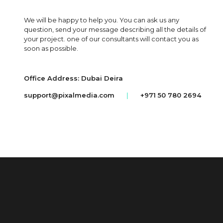
We will be happy to help you. You can ask us any
question, send your message describing all the details of
your project. one of our consultants will contact you as
soon as possible.
Office Address: Dubai Deira
support@pixalmedia.com
|
+971 50 780 2694