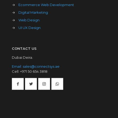
→
Ecommerce Web Development
→
Digital Marketing
→
Web Design
→
UI UX Design
CONTACT US
Dubai Deira.
Email: sales@connectsys.ae
Cell: +971 50 654 3818