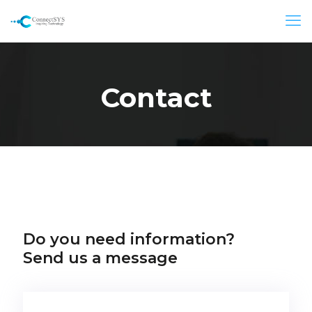
Contact
Do you need information?
Send us a message