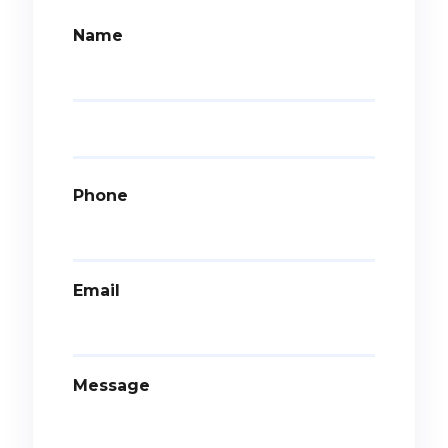
Name
Phone
Email
Message