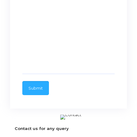
Contact us for any query